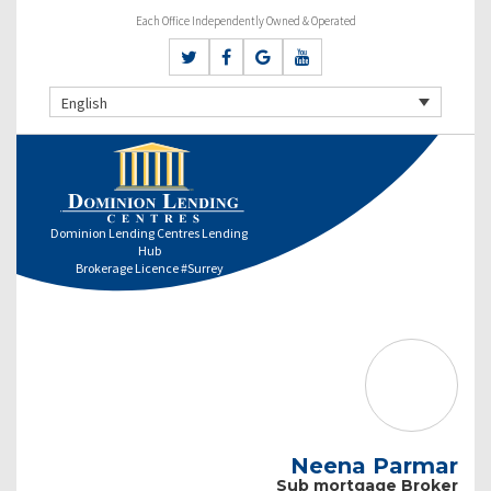
Each Office Independently Owned & Operated
English
Dominion Lending Centres Lending
Hub
Brokerage Licence #Surrey
Neena Parmar
Sub mortgage Broker