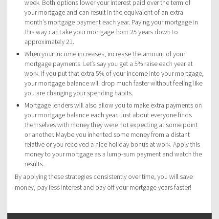
week. Both options lower your interest paid over the term of
your mortgage and can result in the equivalent of an extra
month’s mortgage payment each year. Paying your mortgage in
this way can take your mortgage from 25 years down to
approximately 21.
When your income increases, increase the amount of your
mortgage payments. Let’s say you get a 5% raise each year at
work. If you put that extra 5% of your income into your mortgage,
your mortgage balance will drop much faster without feeling like
you are changing your spending habits.
Mortgage lenders will also allow you to make extra payments on
your mortgage balance each year. Just about everyone finds
themselves with money they were not expecting at some point
or another. Maybe you inherited some money from a distant
relative or you received a nice holiday bonus at work. Apply this
money to your mortgage as a lump-sum payment and watch the
results.
By applying these strategies consistently over time, you will save
money, pay less interest and pay off your mortgage years faster!