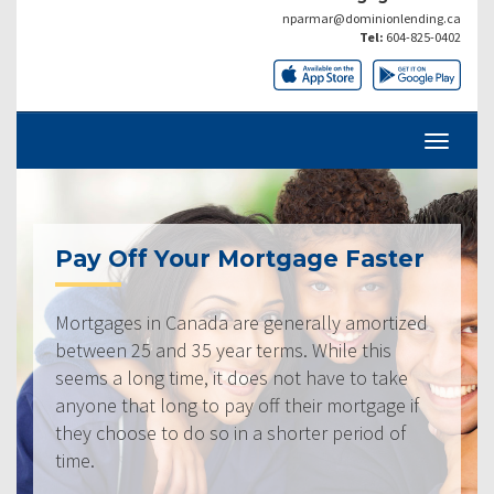
nparmar@dominionlending.ca
Tel:
604-825-0402
Pay Off Your Mortgage Faster
Mortgages in Canada are generally amortized
between 25 and 35 year terms. While this
seems a long time, it does not have to take
anyone that long to pay off their mortgage if
they choose to do so in a shorter period of
time.