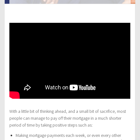
With a little bit of thinking ahead, and a small bit of sacrifice, most
people can manage to pay off their mortgage in a much shorter
period of time by taking positive steps such as:
Making mortgage payments each week, or even every other