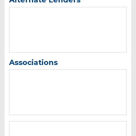
Associations