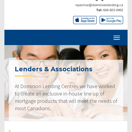
nparmar@dominionlending.ca
Tel:
604-825-0402
Lenders & Associations
At Dominion Lending Centres we have worked
to create an exclusive in-house line up of
mortgage products that will meet the needs of
most Canadians.