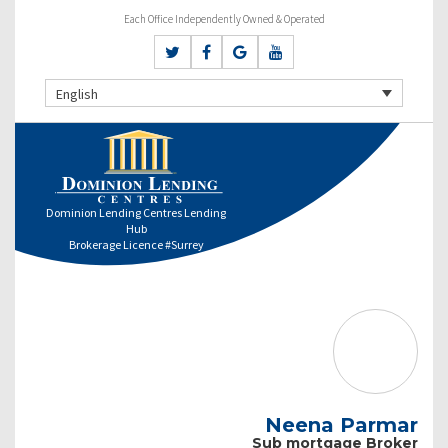
Each Office Independently Owned & Operated
English
Dominion Lending Centres Lending
Hub
Brokerage Licence #Surrey
Neena Parmar
Sub mortgage Broker