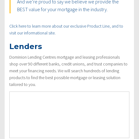
And we’re proud to say we believe we provide the
BEST value for your mortgage in the industry.
Click here to learn more about our exclusive Product Line, and to
visit our informational site.
Lenders
Dominion Lending Centres mortgage and leasing professionals
shop over 90 different banks, credit unions, and trust companies to
meet your financing needs. We will search hundreds of lending
products to find the best possible mortgage or leasing solution
tailored to you.