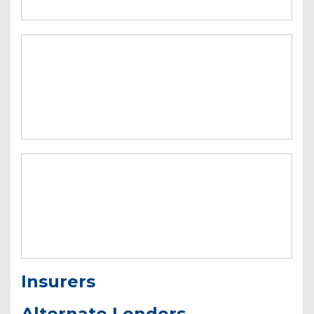
Insurers
Alternate Lenders