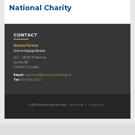
National Charity
CONTACT
Neena Parmar
Sub mortgage Broker
201 - 13049 76 Avenue
Surrey, BC
V3W 2V7, Canada
Email:
nparmar@dominionlending.ca
Tel:
604-825-0402
© 2026 Dominion Lending Centres
Terms of Use
|
Privacy Policy